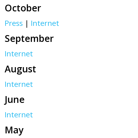
October
Press
|
Internet
September
Internet
August
Internet
June
Internet
May