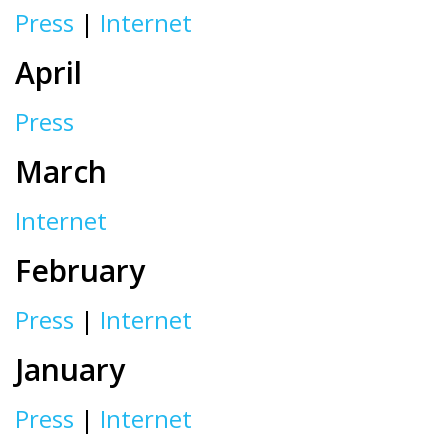
Press
|
Internet
April
Press
March
Internet
February
Press
|
Internet
January
Press
|
Internet