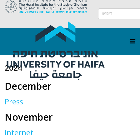
2024
December
Press
November
Internet