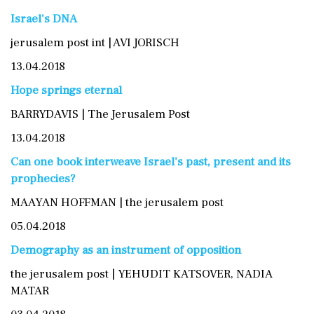
Israel's DNA
jerusalem post int | AVI JORISCH
13.04.2018
Hope springs eternal
BARRYDAVIS | The Jerusalem Post
13.04.2018
Can one book interweave Israel's past, present and its
prophecies?
MAAYAN HOFFMAN | the jerusalem post
05.04.2018
Demography as an instrument of opposition
the jerusalem post | YEHUDIT KATSOVER, NADIA
MATAR