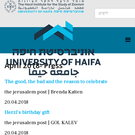
April 2018- Press
The good, the bad and the reason to celebrate
the jerusalem post | Brenda Katten
20.04.2018
Herzl's birthday gift
the jerusalem post | GOL KALEV
20.04.2018