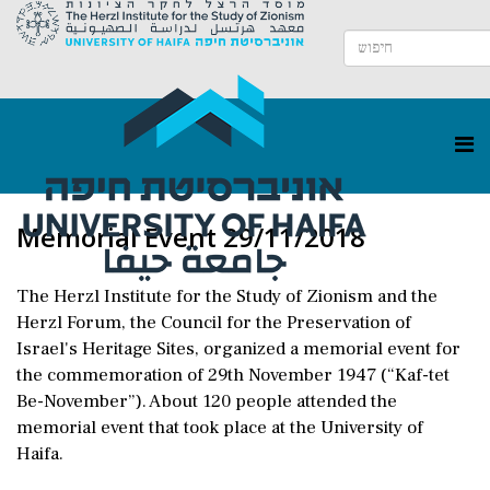
Memorial Event 29/11/2018
The Herzl Institute for the Study of Zionism and the
Herzl Forum, the Council for the Preservation of
Israel's Heritage Sites, organized a memorial event for
the commemoration of 29th November 1947 (“Kaf-tet
Be-November”). About 120 people attended the
memorial event that took place at the University of
Haifa.