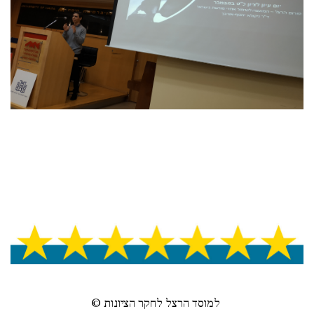
© למוסד הרצל לחקר הציונות