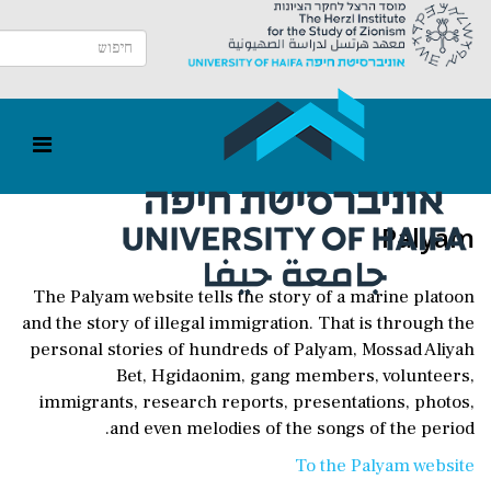
Palyam
The Palyam website tells the story of a marine platoon
and the story of illegal immigration. That is through the
personal stories of hundreds of Palyam, Mossad Aliyah
Bet, Hgidaonim, gang members, volunteers,
immigrants, research reports, presentations, photos,
and even melodies of the songs of the period.
To the Palyam website