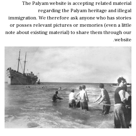
The Palyam website is accepting related material
regarding the Palyam heritage and illegal
immigration. We therefore ask anyone who has stories
or posses relevant pictures or memories (even a little
note about existing material) to share them through our
website.