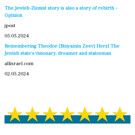
The Jewish-Zionist story is also a story of rebirth -
Opinion
jpost
05.05.2024
Remembering Theodor (Binyamin Zeev) Herzl The
Jewish state's visionary, dreamer and statesman
allisrael.com
02.05.2024