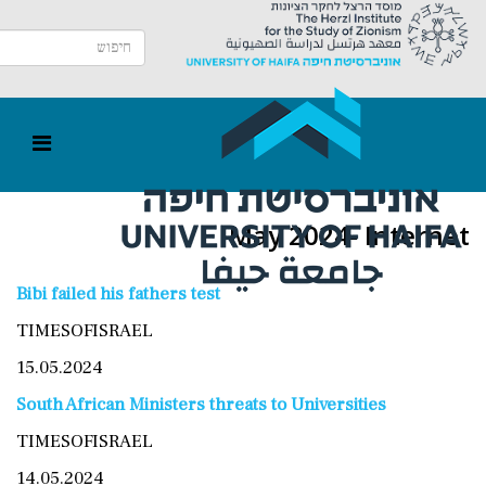
May 2024- Internet
Bibi failed his fathers test
TIMESOFISRAEL
15.05.2024
South African Ministers threats to Universities
TIMESOFISRAEL
14.05.2024